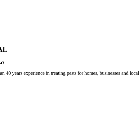
AL
ea?
0 years experience in treating pests for homes, businesses and local