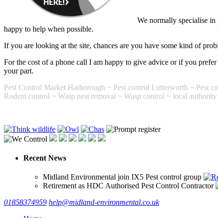
We normally specialise in
happy to help when possible.
If you are looking at the site, chances are you have some kind of proble
For the cost of a phone call I am happy to give advice or if you pref
your part.
Pest Control Market Harborough ~ Pest control Lutterworth ~ Pest con
Rodent control ~ Wasp nest removal ~ Wasp control ~ local authority p
Recent News
Midland Environmental join IX5 Pest control group
Retirement as HDC Authorised Pest Control Contractor
01858374959
help@midland-environmental.co.uk