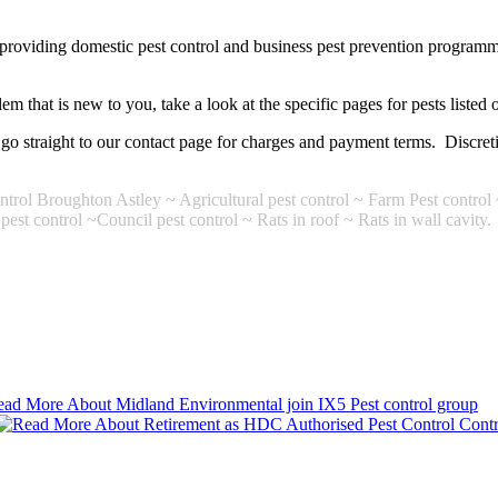
 providing domestic pest control and business pest prevention programm
m that is new to you, take a look at the specific pages for pests listed o
er go straight to our contact page for charges and payment terms. Discr
trol Broughton Astley ~ Agricultural pest control ~ Farm Pest control 
est control ~Council pest control ~ Rats in roof ~ Rats in wall cavity.