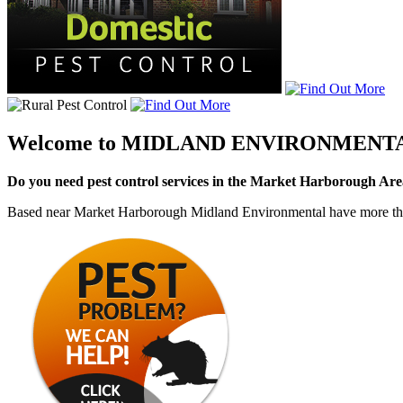
Welcome to
MIDLAND ENVIRONMENT
Do you need pest control services in the Market Harborough Ar
Based near Market Harborough Midland Environmental have more than 4