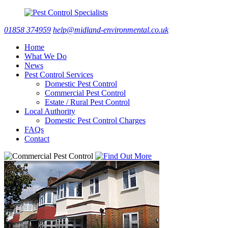
01858 374959
help@midland-environmental.co.uk
Home
What We Do
News
Pest Control Services
Domestic Pest Control
Commercial Pest Control
Estate / Rural Pest Control
Local Authority
Domestic Pest Control Charges
FAQs
Contact