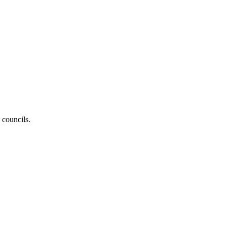
 councils.