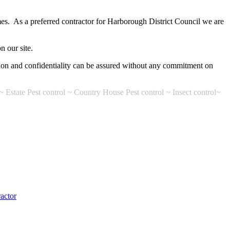
es. As a preferred contractor for Harborough District Council we are
n our site.
etion and confidentiality can be assured without any commitment on
~ Estate Pest control ~ Country House Pest control ~ Insect control~